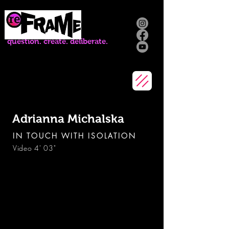
question. create. deliberate.
Adrianna Michalska
IN TOUCH WITH ISOLATION
Video 4' 03"