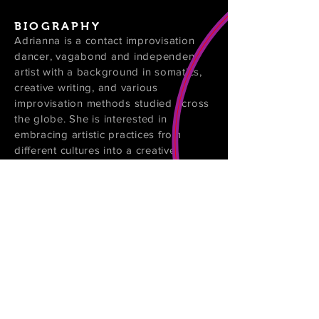
BIOGRAPHY
Adrianna is a contact improvisation
dancer, vagabond and independent
artist with a background in somatics,
creative writing, and various
improvisation methods studied across
the globe. She is interested in
embracing artistic practices from
different cultures into a creative
process and looking at the trans-
disciplinary potential when working
with text, image, sound, and
movement. She is passionately curious
about exploring and making
connections between different bodily
practices, as well as working with
instant composition in performances in
participatory and experiential pieces.