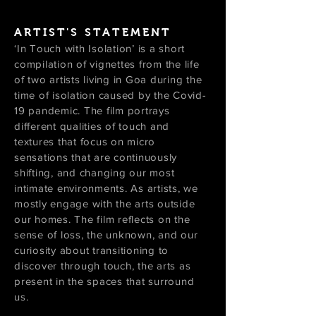
ARTIST'S STATEMENT
‘In Touch with Isolation’ is a short
compilation of vignettes from the life
of two artists living in Goa during the
time of isolation caused by the Covid-
19 pandemic. The film portrays
different qualities of touch and
textures that focus on micro
sensations that are continuously
shifting, and changing our most
intimate environments. As artists, we
mostly engage with the arts outside
our homes. The film reflects on the
sense of loss, the unknown, and our
curiosity about transitioning to
discover through touch, the arts as
present in the spaces that surround
us.