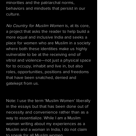
minorities and the patriarchal norms,
behaviors and mindsets that persist in our
culture.
No Country for Muslim Women
is, at its core,
a project that asks the reader to help build a
more equal and inclusive India and seeks a
place for women who are Muslim in a society
where both these identities make us highly
vulnerable to be at the receiving end of
vitriol and violence—not just a physical space
for to occupy, inhabit and live in, but also
roles, opportunities, positions and freedoms
that have been snatched, denied and
gatekept from us.
Note: I use the term ‘Muslim Women’ liberally
in the essays but that has been done out of
necessity and convenience rather than as a
way to essentialize. While I am a Muslim
woman writing about my experiences as a
Muslim and a woman in India, I do not claim
to speak for all Muslim women.