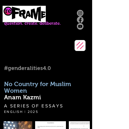
question. create. deliberate.
#genderalities4.0
No Country for Muslim
Women
Anam Kazmi
A SERIES OF ESSAYS
ENGLISH | 2025