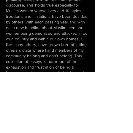
discourse. This holds true especially for
Muslim women whose lives and lifestyles,
freedoms and limitations have been decided
by others. With each passing year and with
each new headline about Muslim men and
women being demonised and attacked in our
own country and within our own homes, I,
like many others, have grown tired of letting
others dictate where I and members of my
community belong and don’t belong. This
collection of essays is borne out of the
exhaustion and frustration of being a
bystander while others take hold of the reins
of your story.
In putting together these essays and looking
back on personal experiences, traumas and
memories, I have been reminded me that our
personal lives—the choices we make, the
beliefs we hold dear, the relationships we
build and the actions, big or small, we
perform—can never be divorced from the
larger political climate that we exist in.