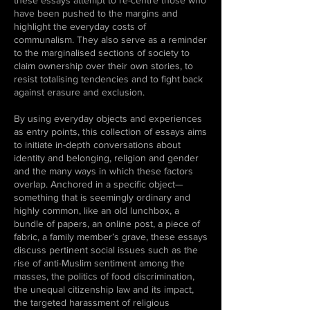
these essays attempt to re-centre those who
have been pushed to the margins and
highlight the everyday costs of
communalism. They also serve as a reminder
to the marginalised sections of society to
claim ownership over their own stories, to
resist totalising tendencies and to fight back
against erasure and exclusion.
By using everyday objects and experiences
as entry points, this collection of essays aims
to initiate in-depth conversations about
identity and belonging, religion and gender
and the many ways in which these factors
overlap. Anchored in a specific object—
something that is seemingly ordinary and
highly common, like an old lunchbox, a
bundle of papers, an online post, a piece of
fabric, a family member’s grave, these essays
discuss pertinent social issues such as the
rise of anti-Muslim sentiment among the
masses, the politics of food discrimination,
the unequal citizenship law and its impact,
the targeted harassment of religious