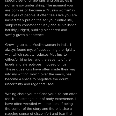
specific set of challenges and obstacles is
not an easy undertaking. The moment you
are born as or become a ‘Muslim woman’ in
the eyes of people, it often feels like you are
immediately put on trial for your entire life,
subject to constant scrutiny and surveillance,
harshly judged, publicly slandered and
swiftly given a sentence.
Growing up as a Muslim woman in India, I
always found myself questioning the rigidity
with which society reduces Muslims to
either/or binaries, and the severity of the
labels and stereotypes imposed on us.
These questions have often made their way
into my writing, which over the years, has
become a space to negotiate the doubt,
uncertainty and rage that I feel.
Writing about yourself and your life can often
feel like a strange, out-of-body experience. I
have often wrestled with the idea of being
the center of the story and there is also a
nagging sense of discomfort and fear that