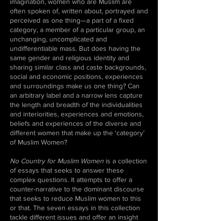
imagination, women who are Muslim are
often spoken of, written about, portrayed and
perceived as one thing—a part of a fixed
category, a member of a particular group, an
unchanging, uncomplicated and
undifferentiable mass. But does having the
same gender and religious identity and
sharing similar class and caste backgrounds,
social and economic positions, experiences
and surroundings make us one thing? Can
an arbitrary label and a narrow lens capture
the length and breadth of the individualities
and interiorities, experiences and emotions,
beliefs and experiences of the diverse and
different women that make up the ‘category’
of Muslim Women?
No Country for Muslim Women
is a collection
of essays that seeks to answer these
complex questions. It attempts to offer a
counter-narrative to the dominant discourse
that seeks to reduce Muslim women to this
or that. The seven essays in this collection
tackle different issues and offer an insight