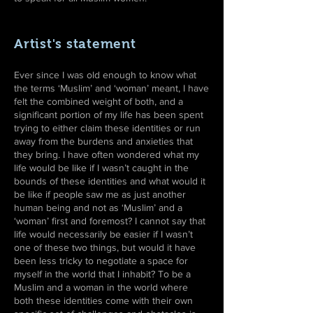
Artist's statement
Ever since I was old enough to know what
the terms ‘Muslim’ and ‘woman’ meant, I have
felt the combined weight of both, and a
significant portion of my life has been spent
trying to either claim these identities or run
away from the burdens and anxieties that
they bring. I have often wondered what my
life would be like if I wasn’t caught in the
bounds of these identities and what would it
be like if people saw me as just another
human being and not as ‘Muslim’ and a
‘woman’ first and foremost? I cannot say that
life would necessarily be easier if I wasn’t
one of these two things, but would it have
been less tricky to negotiate a space for
myself in the world that I inhabit? To be a
Muslim and a woman in the world where
both these identities come with their own