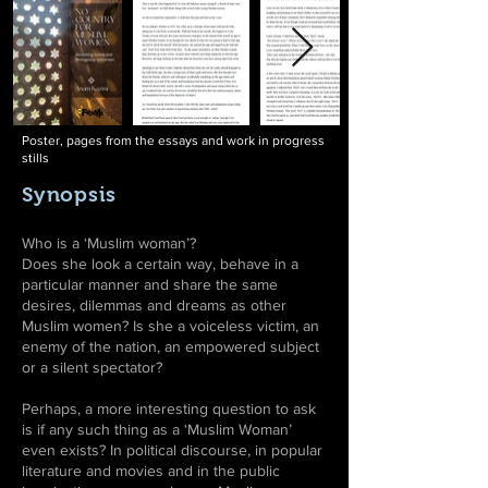
Poster, pages from the essays and work in progress
stills
Synopsis
Who is a ‘Muslim woman’?
Does she look a certain way, behave in a
particular manner and share the same
desires, dilemmas and dreams as other
Muslim women? Is she a voiceless victim, an
enemy of the nation, an empowered subject
or a silent spectator?
Perhaps, a more interesting question to ask
is if any such thing as a ‘Muslim Woman’
even exists? In political discourse, in popular
literature and movies and in the public