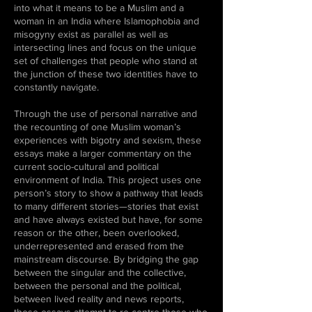
into what it means to be a Muslim and a
woman in an India where Islamophobia and
misogyny exist as parallel as well as
intersecting lines and focus on the unique
set of challenges that people who stand at
the junction of these two identities have to
constantly navigate.
Through the use of personal narrative and
the recounting of one Muslim woman’s
experiences with bigotry and sexism, these
essays make a larger commentary on the
current socio-cultural and political
environment of India. This project uses one
person’s story to show a pathway that leads
to many different stories—stories that exist
and have always existed but have, for some
reason or the other, been overlooked,
underrepresented and erased from the
mainstream discourse. By bridging the gap
between the singular and the collective,
between the personal and the political,
between lived reality and news reports,