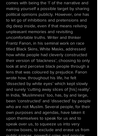
comes with being the ‘I’ of the narrative and
making yourself a possible target by sharing
political opinions publicly. However, one has
to let go of inhibitions and pretensions and
dig deep inside, even if that means reliving
unpleasant memories and revisiting
uncomfortable truths. Writer and thinker
Frantz Fanon, in his seminal work on race
titled Black Skins, White Masks, addressed
how white people had cleverly constructed
their version of ‘blackness’, choosing to only
look at and perceive black people through a
lens that was coloured by prejudice. Fanon
wrote how, throughout his life, he felt
‘dissected by white eyes’ which kept slowly
and surely ‘cutting away slices of [his] reality’.
In India, ‘Muslimness’ too, has, by and large,
been ‘constructed’ and ‘dissected’ by people
who are not Muslim. Several people, for their
own purposes and agendas, have taken it
upon themselves to speak for us and to
speak over us, to squeeze us into very
narrow boxes, to exclude and erase us from
public spaces, powerful roles and popular