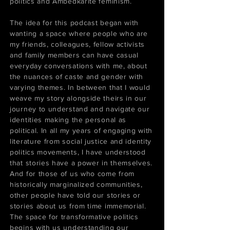
politics and Ambedkarite feminism.
The idea for this podcast began with
wanting a space where people who are
my friends, colleagues, fellow activists
and family members can have casual
everyday conversations with me, about
the nuances of caste and gender with
varying themes. In between that I would
weave my story alongside theirs in our
journey to understand and navigate our
identities making the personal as
political. In all my years of engaging with
literature from social justice and identity
politics movements, I have understood
that stories have a power in themselves.
And for those of us who come from
historically marginalized communities,
other people have told our stories or
stories about us from time immemorial.
The space for transformative politics
begins with us understanding our