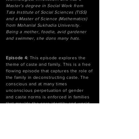
Master’s degree in Social Work from
Tata Institute of Social Sciences (TISS)
and a Master of Science (Mathematics)
from Mohanlal Sukhadia University.
Being a mother, foodie, avid gardener
and swimmer, she dons many hats.
​Episode 4:
This episode explores the
theme of caste and family. This is a free
flowing episode that captures the role of
the family in deconstructing caste. The
conscious and at many times
unconscious perpetuation of gender
and caste norms is enforced in families
that moulds the core identity and world
view of individuals. We talk about our
families, the need to support each other
and the need for platforms such as this
podcast to bring out our stories.