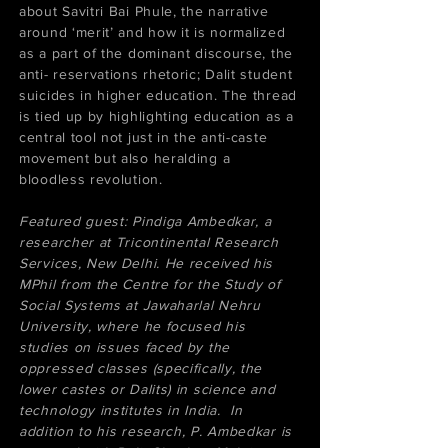
about Savitri Bai Phule, the narrative
around ‘merit’ and how it is normalized
as a part of the dominant discourse, the
anti- reservations rhetoric; Dalit student
suicides in higher education. The thread
is tied up by highlighting education as a
central tool not just in the anti-caste
movement but also heralding a
bloodless revolution.
​Featured guest: Pindiga Ambedkar, a
researcher at Tricontinental Research
Services, New Delhi. He received his
MPhil from the Centre for the Study of
Social Systems at Jawaharlal Nehru
University, where he focused his
studies on issues faced by the
oppressed classes (specifically, the
lower castes or Dalits) in science and
technology institutes in India. In
addition to his research, P. Ambedkar is