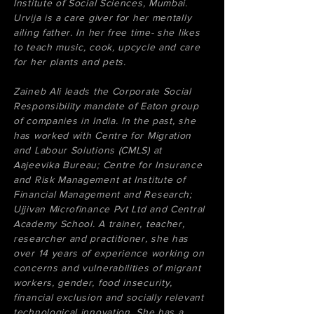
Institute of Social Sciences, Mumbai.
Urvija is a care giver for her mentally
ailing father. In her free time- she likes
to teach music, cook, upcycle and care
for her plants and pets.
Zaineb Ali leads the Corporate Social
Responsibility mandate of Eaton group
of companies in India. In the past, she
has worked with Centre for Migration
and Labour Solutions (CMLS) at
Aajeevika Bureau; Centre for Insurance
and Risk Management at Institute of
Financial Management and Research;
Ujjivan Microfinance Pvt Ltd and Central
Academy School. A trainer, teacher,
researcher and practitioner, she has
over 14 years of experience working on
concerns and vulnerabilities of migrant
workers, gender, food insecurity,
financial exclusion and socially relevant
technological innovation. She has a