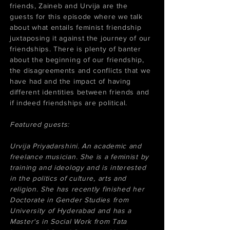
friends, Zaineb and Urvija are the
guests for this episode where we talk
about what entails feminist friendship
juxtaposing it against the journey of our
friendships. There is plenty of banter
about the beginning of our friendship,
the disagreements and conflicts that we
have had and the impact of having
different identities between friends and
if indeed friendships are political.
Featured guests:
Urvija Priyadarshini. An academic and
freelance musician. She is a feminist by
training and ideology and is interested
in the politics of culture, arts and
religion. She has recently finished her
Doctorate in Gender Studies from
University of Hyderabad and has a
Master's in Social Work from Tata