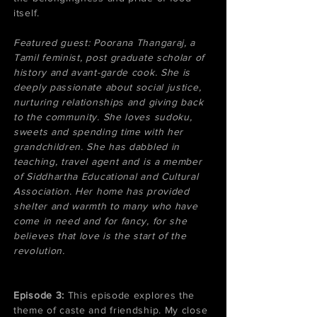
itself.
​Featured guest: Poorana Thangaraj, a
Tamil feminist, post graduate scholar of
history and avant-garde cook. She is
deeply passionate about social justice,
nurturing relationships and giving back
to the community. She loves sudoku,
sweets and spending time with her
grandchildren. She has dabbled in
teaching, travel agent and is a member
of Siddhartha Educational and Cultural
Association. Her home has provided
shelter and warmth to many who have
come in need and for fancy, for she
believes that love is the start of the
revolution.
​Episode 3:
This episode explores the
theme of caste and friendship. My close