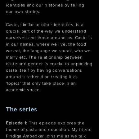
identities and our histories by telling
our own stories.
Caste, similar to other identities, is a
crucial part of the way we understand
ourselves and those around us. Caste is
in our names, where we live, the food
we eat, the language we speak, who we
marry etc. The relationship between
caste and gender is crucial to unpacking
caste itself by having conversations
around it rather than treating it as
‘topics’ that only take place in an
academic space.
The series
Episode 1:
This episode explores the
theme of caste and education. My friend
Pindiga Ambedkar joins me as we talk