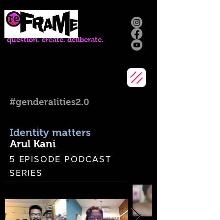
question. create. deliberate.
#genderalities2.0
Identity matters
Arul Kani
5 EPISODE PODCAST
SERIES
ENGLISH | 2022