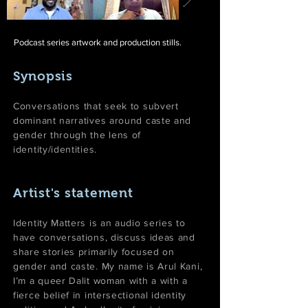
Podcast series artwork and production stills.
Synopsis
Conversations that seek to subvert
dominant narratives around caste and
gender through the lens of
identity/identities.
Artist's statement
Identity Matters is an audio series to
have conversations, discuss ideas and
share stories primarily focused on
gender and caste. My name is Arul Kani,
I’m a queer Dalit woman with a with a
fierce belief in intersectional identity