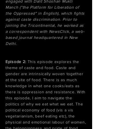
engaged with Dalit Shoshan Mukti
Manch ("the Platform for Liberation of
the Oppressed" in English), which fights
against caste discrimination. Prior to
joining the Tricontinental, he worked as
a correspondent with NewsClick, a web-
based journal headquartered in New
Delhi.
Episode 2:
This episode explores the
theme of caste and food. Caste and
gender are intrinsically woven together
at the site of food. There is as much
knowledge in what one cooks/eats as
there is oppression and resistance. With
this episode, I aim to navigate the
politics of why we eat what we eat. The
political economy of food (vis a vis
vegetarianism, beef eating etc), the
physical and emotional labour of women,
the belongingness and pride of food