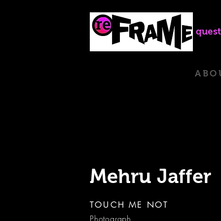
quest
ABO
Mehru Jaffer
TOUCH ME NOT
Photograph