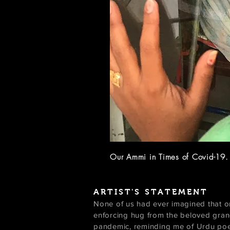
Our Ammi in Times of Covid-19
ARTIST'S STATEMENT
None of us had ever imagined that one
enforcing hug from the beloved gran
pandemic, reminding me of Urdu poet