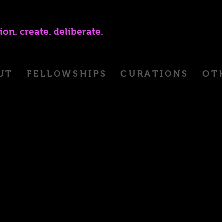
ion. create. deliberate.
UT
FELLOWSHIPS
CURATIONS
OT