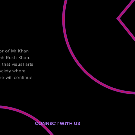
or of Mr Khan
hah Rukh Khan.
that visual arts
ociety where
ure will continue
CONNECT WITH US