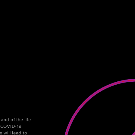
and of the life
e COVID-19
 will lead to