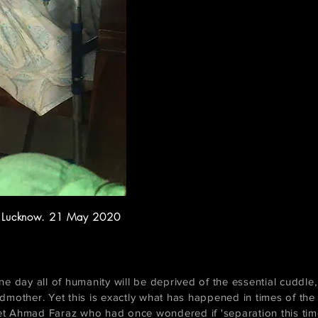
. Lucknow. 21 May 2020
 day all of humanity will be deprived of the essential cuddle, 
dmother. Yet this is exactly what has happened in times of th
 Ahmad Faraz who had once wondered if 'separation this time