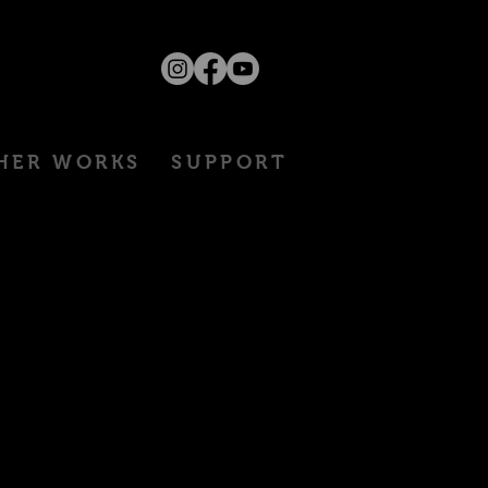
HER WORKS
SUPPORT