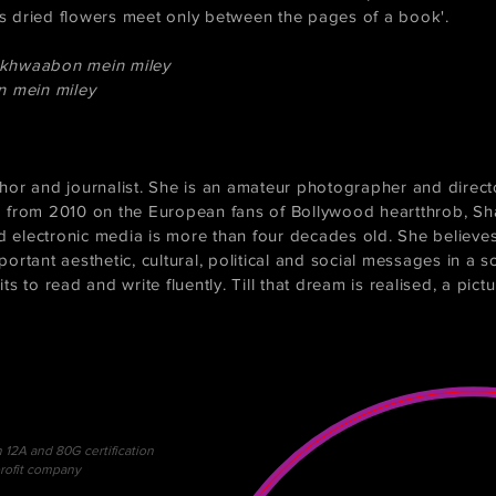
 as dried flowers meet only between the pages of a book'.
 khwaabon mein miley
n mein miley
hor and journalist. She is an amateur photographer and direct
m from 2010 on the European fans of Bollywood heartthrob, S
d electronic media is more than four decades old. She believes 
rtant aesthetic, cultural, political and social messages in a s
its to read and write fluently. Till that dream is realised, a pict
h 12A and 80G certification
profit company