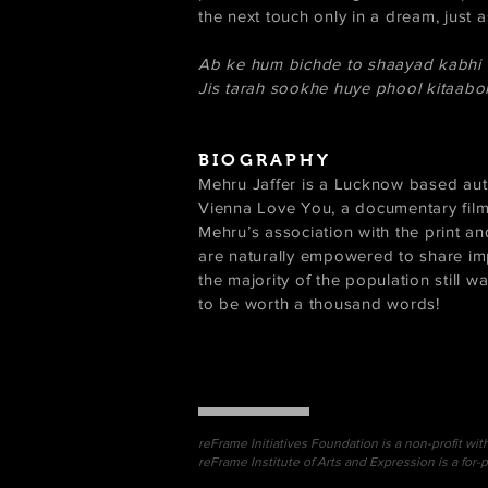
the next touch only in a dream, just
Ab ke hum bichde to shaayad kabhi
Jis tarah sookhe huye phool kitaabo
BIOGRAPHY
Mehru Jaffer is a Lucknow based aut
Vienna Love You, a documentary fil
Mehru’s association with the print an
are naturally empowered to share impo
the majority of the population still wa
to be worth a thousand words!
reFrame Initiatives Foundation is a non-profit wit
reFrame Institute of Arts and Expression is a for-