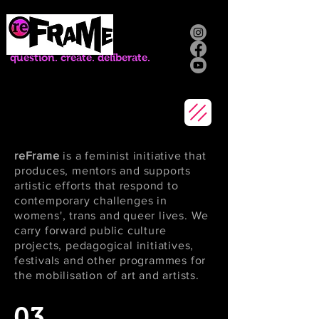
question. create. deliberate.
reFrame
is a feminist initiative that
produces, mentors and supports
artistic efforts that respond to
contemporary challenges in
womens', trans and queer lives. We
carry forward public culture
projects, pedagogical initiatives,
festivals and other programmes for
the mobilisation of art and artists.
03