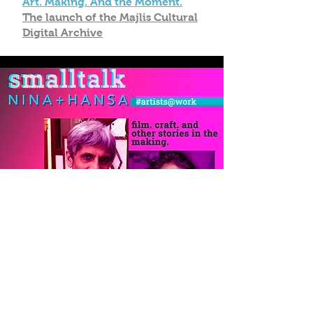
Art. Making. And the Moment.
The launch of the Majlis Cultural
Digital Archive
Film. Craft. And other stories in
the making.
Nina Sabnani + Hansa Thapliyal