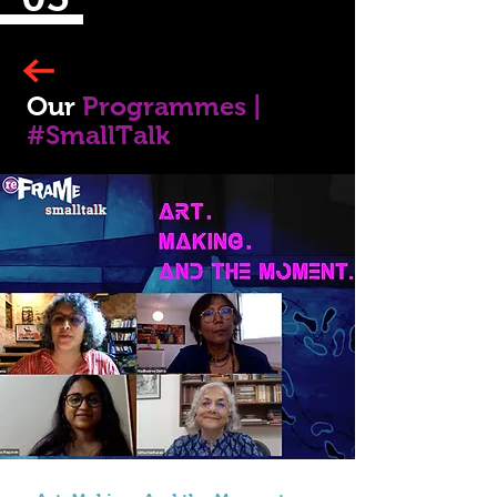
Our
Programmes |
#SmallTalk