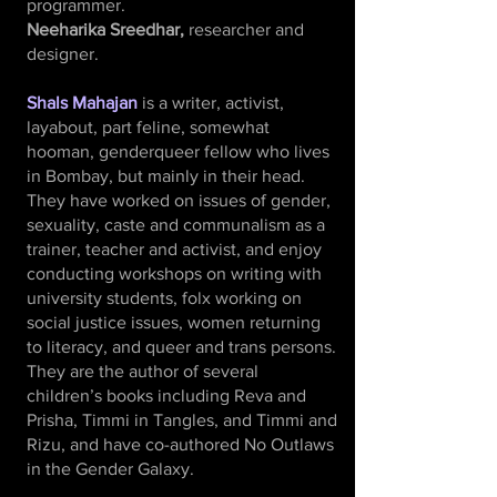
programmer.
Neeharika Sreedhar,
researcher and
designer.
Shals Mahajan
is a writer, activist,
layabout, part feline, somewhat
hooman, genderqueer fellow who lives
in Bombay, but mainly in their head.
They have worked on issues of gender,
sexuality, caste and communalism as a
trainer, teacher and activist, and enjoy
conducting workshops on writing with
university students, folx working on
social justice issues, women returning
to literacy, and queer and trans persons.
They are the author of several
children’s books including Reva and
Prisha, Timmi in Tangles, and Timmi and
Rizu, and have co-authored No Outlaws
in the Gender Galaxy.