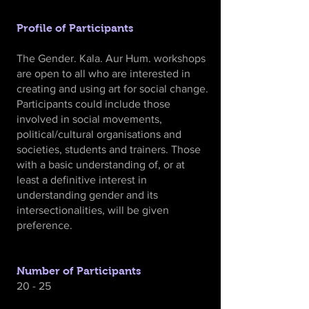
Profile of Participants
The Gender. Kala. Aur Hum. workshops
are open to all who are interested in
creating and using art for social change.
Participants could include those
involved in social movements,
political/cultural organisations and
societies, students and trainers. Those
with a basic understanding of, or at
least a definitive interest in
understanding gender and its
intersectionalities, will be given
preference.
Number of Participants
20 - 25