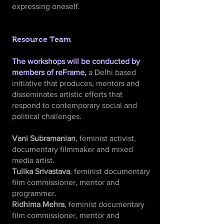
expressing oneself.
Resource Team
The workshops will be conducted by
members of reFrame,
a Delhi based
initiative that produces, mentors and
disseminates artistic efforts that
respond to contemporary social and
political challenges.
Vani Subramanian
, feminist activist,
documentary filmmaker and mixed
media artist.
Tulika Srivastava
, feminist documentary
film commissioner, mentor and
programmer.
Ridhima Mehra
, feminist documentary
film commissioner, mentor and