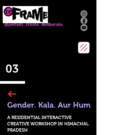
question. create. deliberate.
03
Gender.
Kala. Aur Hum
A R
ESIDENTIAL INTERACTIVE
CREATIVE W
ORKSHOP IN HIMACHAL
PRADESH