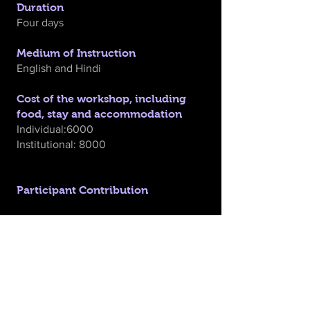
Duration
Four days
Medium of Instruction
English and Hindi
Cost of the workshop, including
food, stay and accommodation
Individual:6000
Institutional: 8000
Participant Contribution
We hope that participants would
contribute the amount towards
workshop expenses, inclusive of all on-
site workshop costs: boarding, lodging,
and all the materials used in the
workshop. Travel of participants will