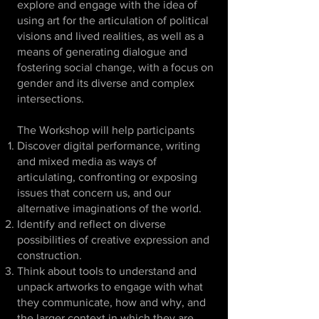
explore and engage with the idea of
using art for the articulation of political
visions and lived realities, as well as a
means of generating dialogue and
fostering social change, with a focus on
gender and its diverse and complex
intersections.
The Workshop will help participants
Discover digital performance, writing
and mixed media as ways of
articulating, confronting or exposing
issues that concern us, and our
alternative imaginations of the world.
Identify and reflect on diverse
possibilities of creative expression and
construction.
Think about tools to understand and
unpack artworks to engage with what
they communicate, how and why, and
the larger context in which they are