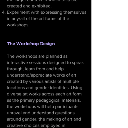
created and exhibited.
Experiment with expressing themselves
in any/all of the art forms of the
workshops.
The Workshop Design
The workshops are planned as
interactive sessions designed to speak
through, learn from and help
understand/appreciate works of art
created by various artists of multiple
locations and gender identities. Using
diverse art works across each art form
as the primary pedagogical materials,
the workshops will help participants
unravel and understand questions
around gender, the making of art and
creative choices employed in