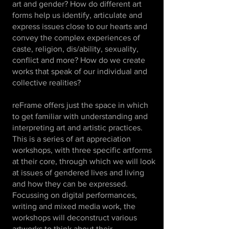
art and gender? How do different art
forms help us identify, articulate and
express issues close to our hearts and
convey the complex experiences of
caste, religion, dis/ability, sexuality,
conflict and more? How do we create
works that speak of our individual and
collective realities?
reFrame offers just the space in which
to get familiar with understanding and
interpreting art and artistic practices.
This is a series of art appreciation
workshops, with three specific artforms
at their core, through which we will look
at issues of gendered lives and living
and how they can be expressed.
Focussing on digital performances,
writing and mixed media work, the
workshops will deconstruct various
artworks to think about their