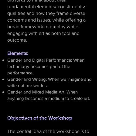
fundamental elements/ constituents/
qualities and how they frame diverse
concerns and issues, while offering a
broad framework to employ while
engaging with art as both tool and
outcome.
Elements
:
Gender and Digital Performance: When
technology becomes part of the
performance.
Gender and Writing: When we imagine and
write out our worlds.
Gender and Mixed Media Art: When
anything becomes a medium to create art.
Objectives of the Workshop
The central idea of the workshops is to