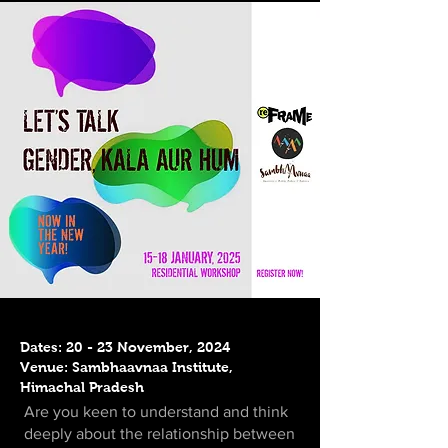
Dates: 20 - 23 November, 2024
Venue: Sambhaavnaa Institute,
Himachal Pradesh
Are you keen to understand and think
deeply about the relationship between