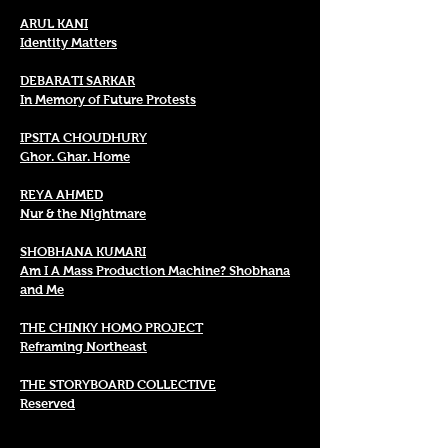
ARUL KANI
Identity Matters
DEBARATI SARKAR
In Memory of Future Protests
IPSITA CHOUDHURY
Ghor. Ghar. Home
REYA AHMED
Nur & the Nightmare
SHOBHANA KUMARI
Am I A Mass Production Machine? Shobhana
and Me
THE CHINKY HOMO PROJECT
Reframing Northeast
THE STORYBOARD COLLECTIVE
Reserved