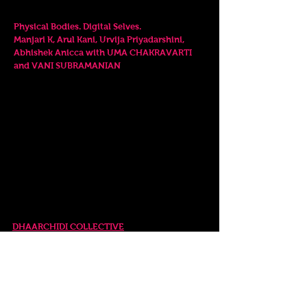
PANEL DISCUSSION
7.30pm
Physical Bodies. Digital Selves.
Manjari K, Arul Kani, Urvija Priyadarshini,
Abhishek Anicca with UMA CHAKRAVARTI
and VANI SUBRAMANIAN
12-16 April, 2023
SPECIAL EVENTS
Wednesday. 12 April
RELEASE EVENT
6.00pm
DHAARCHIDI COLLECTIVE
Pahadaan da Laan...
Artists
in conversation with NANDINI RAO
Saturday. 15 April
FILM SCREENINGS
6.0
0pm