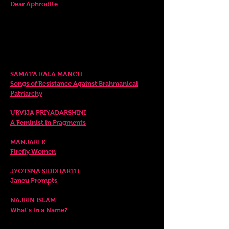
Dear Aphrodite
Sunday. 9 April
SCREENING OF
DIGITAL PERFORMANCE
EXCERPTS 6.00pm
SAMATA KA
LA MANCH
Songs of Resistance Against Brahmanical
Patriarchy
URVIJA PRIYADARSHINI
A Feminist in Fragments
MANJARI K
Firefly Women
JYOTSNA SIDDHARTH
Janeu Prompts
NAJRIN ISL
AM
What's in a Name?