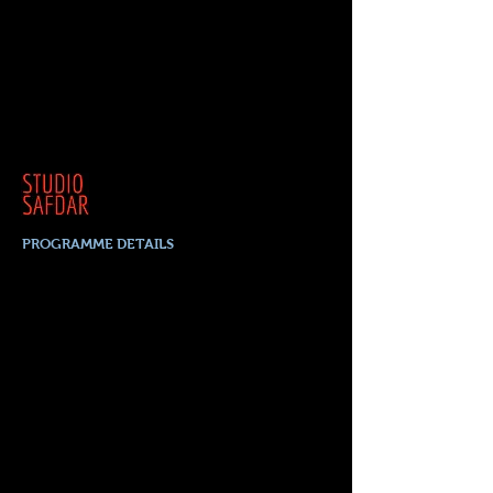
PROGRAMME DETAILS
1-4 April, 2023
SPECIAL EVENTS
Saturday. 1 April
FESTIVAL OPENING 5
pm
ONLINE PERFORMANCE