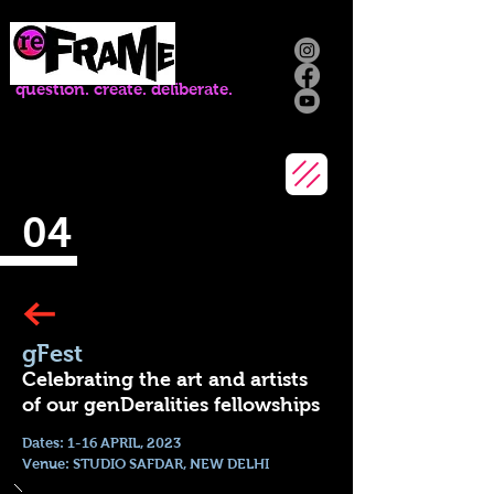
question. create. deliberate.
04
gFest
Celebrating the art and artists
of our genDeralities fellowships
Dates: 1-16 APRIL, 2023
Venue: STUDIO SAFDAR, NEW DELHI