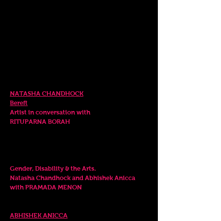
5-11 April, 2023
SPECIAL EVENTS
Wednesday. 5 April
RELEASE EVENT 6.00pm
NATASHA CHANDHOCK
Bereft
Artist
in conversation
with
RITUPARNA BORAH
Saturday. 8 April
PANEL DISCUSSION 6.0
0pm
Gender, Disability & the Art
s
.
Natasha Chandhock and Abhishek Anicca
with PRAMADA MENON
LIVE PERFORMANCE
7
.00 - 7.30
pm
ABHISHEK A
NICCA