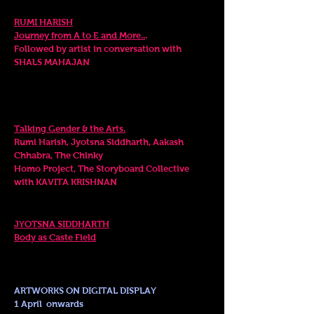
7.00
- 7.45
pm
RUMI HARISH
Journey from A to E and More..
.
Followed by
artist in conversation with
SHALS MAHAJAN
Sunday
. 2 April
PANEL DISCUSSION
6.00pm
Talking Gender & the Arts.
Rumi Harish, Jyotsna
Siddharth, Aakash
Chhabra, The Chinky
Homo Project, The Storyboard Collective
with
KAVITA KRISHNAN
LIVE PERFORMANCE
6
.45 - 7.30pm
JYOTSNA SIDDHARTH
Body as Caste Field
ARTWORKS ON DIGITAL DISPLAY
1 April onwards